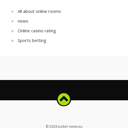
All about online rooms
news
Online casino rating
Sports betting
© 2026 poker-news.eu