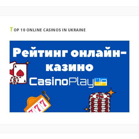
T
OP 10 ONLINE CASINOS IN UKRAINE