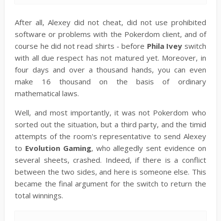
After all, Alexey did not cheat, did not use prohibited
software or problems with the Pokerdom client, and of
course he did not read shirts - before
Phila Ivey
switch
with all due respect has not matured yet. Moreover, in
four days and over a thousand hands, you can even
make 16 thousand on the basis of ordinary
mathematical laws.
Well, and most importantly, it was not Pokerdom who
sorted out the situation, but a third party, and the timid
attempts of the room's representative to send Alexey
to
Evolution Gaming
, who allegedly sent evidence on
several sheets, crashed. Indeed, if there is a conflict
between the two sides, and here is someone else. This
became the final argument for the switch to return the
total winnings.