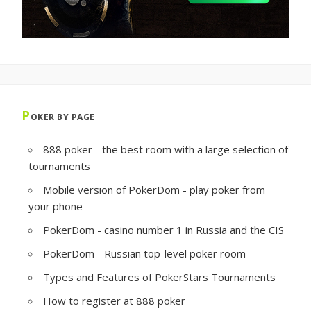
P
OKER BY PAGE
888 poker - the best room with a large selection of
tournaments
Mobile version of PokerDom - play poker from
your phone
PokerDom - casino number 1 in Russia and the CIS
PokerDom - Russian top-level poker room
Types and Features of PokerStars Tournaments
How to register at 888 poker