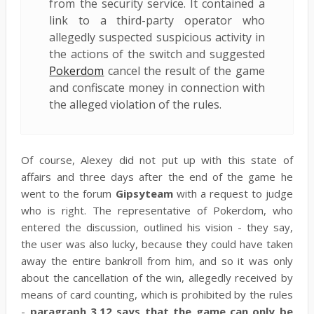
from the security service. It contained a
link to a third-party operator who
allegedly suspected suspicious activity in
the actions of the switch and suggested
Pokerdom
cancel the result of the game
and confiscate money in connection with
the alleged violation of the rules.
Of course, Alexey did not put up with this state of
affairs and three days after the end of the game he
went to the forum
Gipsyteam
with a request to judge
who is right. The representative of Pokerdom, who
entered the discussion, outlined his vision - they say,
the user was also lucky, because they could have taken
away the entire bankroll from him, and so it was only
about the cancellation of the win, allegedly received by
means of card counting, which is prohibited by the rules
-
paragraph 3.12 says that the game can only be