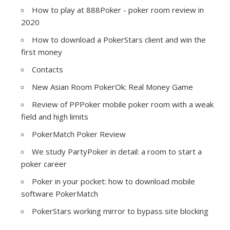
How to play at 888Poker - poker room review in
2020
How to download a PokerStars client and win the
first money
Contacts
New Asian Room PokerOk: Real Money Game
Review of PPPoker mobile poker room with a weak
field and high limits
PokerMatch Poker Review
We study PartyPoker in detail: a room to start a
poker career
Poker in your pocket: how to download mobile
software PokerMatch
PokerStars working mirror to bypass site blocking