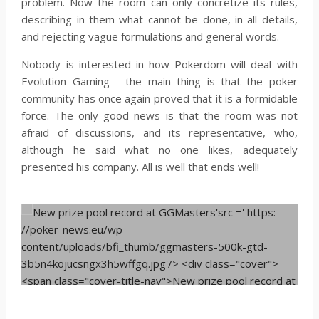
problem. Now the room can only concretize its rules,
describing in them what cannot be done, in all details,
and rejecting vague formulations and general words.
Nobody is interested in how Pokerdom will deal with
Evolution Gaming - the main thing is that the poker
community has once again proved that it is a formidable
force. The only good news is that the room was not
afraid of discussions, and its representative, who,
although he said what no one likes, adequately
presented his company. All is well that ends well!
Galfond wins the mini-version of the challenge
named after him