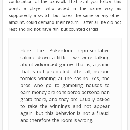
confiscation of the bankroll. That is, if you follow this
point, a player who acted in the same way as
supposedly a switch, but loses the same or any other
amount, could demand their return - after all, he did not
rest and did not have fun, but counted cards!
Here the Pokerdom representative
calmed down a little - we were talking
about
advanced game
, that is, a game
that is not prohibited: after all, no one
forbids winning at the casino. Yes, the
pros who go to gambling houses to
earn money are considered persona non
grata there, and they are usually asked
to take the winnings and not appear
again, but this behavior is not a fraud,
and therefore the room is wrong.