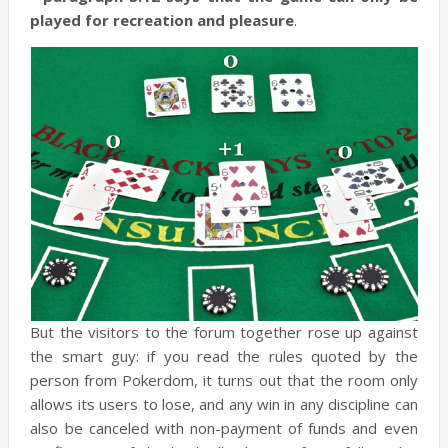
played for recreation and pleasure
.
But the visitors to the forum together rose up against
the smart guy: if you read the rules quoted by the
person from Pokerdom, it turns out that the room only
allows its users to lose, and any win in any discipline can
also be canceled with non-payment of funds and even