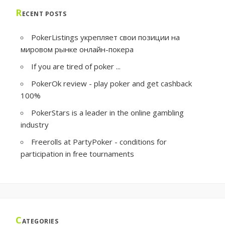
R
ECENT POSTS
PokerListings укрепляет свои позиции на
мировом рынке онлайн-покера
If you are tired of poker ...
PokerOk review - play poker and get cashback
100%
PokerStars is a leader in the online gambling
industry
Freerolls at PartyPoker - conditions for
participation in free tournaments
C
ATEGORIES