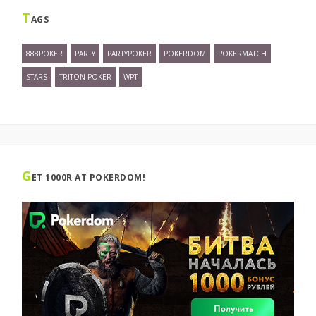
T
AGS
888POKER
PARTY
PARTYPOKER
POKERDOM
POKERMATCH
STARS
TRITON POKER
WPT
G
ET 1000R AT POKERDOM!