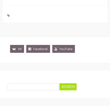
VK
Facebook
YouTube
S
EARCH
FOR: