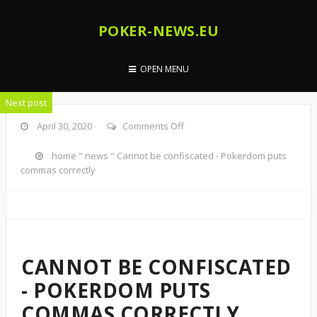
POKER-NEWS.EU
OPEN MENU
POKERDOM
Next post
888POKER
April 30, 2020
Comments Off
POKERSTARS
O
N
PARTYPOKER
КОНФИСКОВАТЬ
home
"
news
"
Cannot be confiscated - Pokerdom puts
POKEROK
НЕЛЬЗЯ
commas correctly
POKERMATCH
ВЕРНУТЬ
–
PPPOKER
POKERDOM
NEWS
СТАВИТ
CONTACTS
ЗАПЯТЫЕ
ПРАВИЛЬНО
CANNOT BE CONFISCATED
- POKERDOM PUTS
COMMAS CORRECTLY