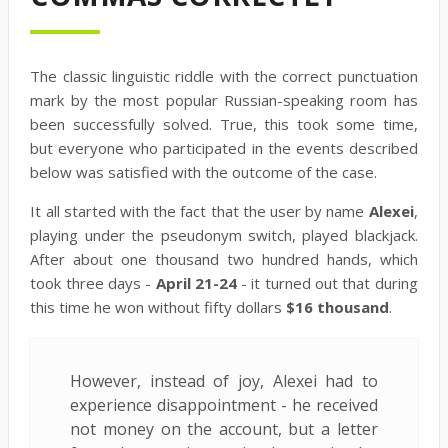
The classic linguistic riddle with the correct punctuation
mark by the most popular Russian-speaking room has
been successfully solved. True, this took some time,
but everyone who participated in the events described
below was satisfied with the outcome of the case.
It all started with the fact that the user by name
Alexei
,
playing under the pseudonym switch, played blackjack.
After about one thousand two hundred hands, which
took three days -
April 21-24
- it turned out that during
this time he won without fifty dollars
$16 thousand
.
However, instead of joy, Alexei had to
experience disappointment - he received
not money on the account, but a letter