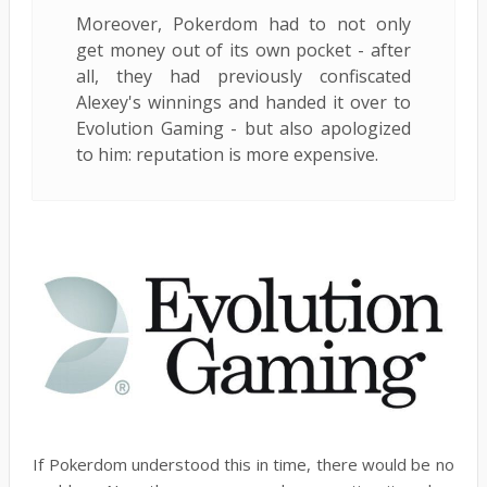
Moreover, Pokerdom had to not only
get money out of its own pocket - after
all, they had previously confiscated
Alexey's winnings and handed it over to
Evolution Gaming - but also apologized
to him: reputation is more expensive.
If Pokerdom understood this in time, there would be no