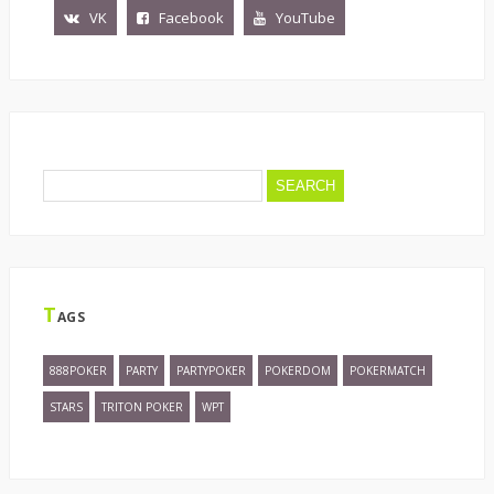
VK
Facebook
YouTube
S
EARCH
FOR:
T
AGS
888POKER
PARTY
PARTYPOKER
POKERDOM
POKERMATCH
STARS
TRITON POKER
WPT