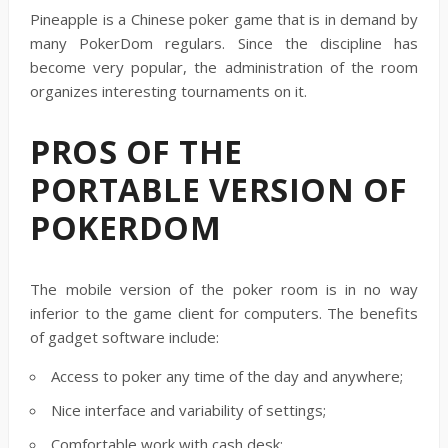
Pineapple is a Chinese poker game that is in demand by
many PokerDom regulars. Since the discipline has
become very popular, the administration of the room
organizes interesting tournaments on it.
PROS OF THE
PORTABLE VERSION OF
POKERDOM
The mobile version of the poker room is in no way
inferior to the game client for computers. The benefits
of gadget software include:
Access to poker any time of the day and anywhere;
Nice interface and variability of settings;
Comfortable work with cash desk;