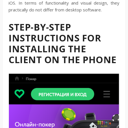
iOS. In terms of functionality and visual design, they
practically do not differ from desktop software.
STEP-BY-STEP
INSTRUCTIONS FOR
INSTALLING THE
CLIENT ON THE PHONE