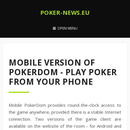
POKER-NEWS.EU
OPEN MENU
POKERDOM
888POKER
POKERSTARS
PARTYPOKER
MOBILE VERSION OF
POKEROK
POKERDOM - PLAY POKER
POKERMATCH
FROM YOUR PHONE
PPPOKER
NEWS
CONTACTS
Mobile PokerDom provides round-the-clock access to
the game anywhere, provided there is a stable Internet
connection. Two versions of the game client are
available on the website of the room - for Android and