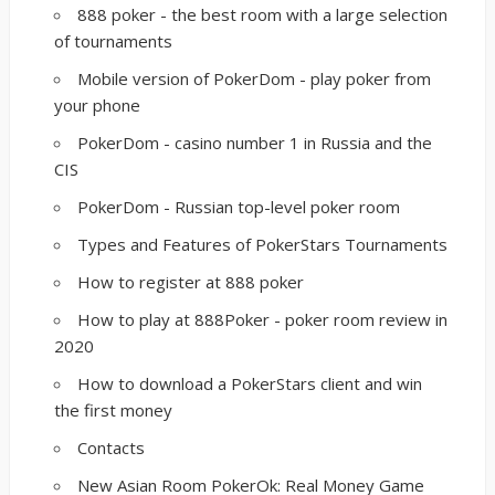
888 poker - the best room with a large selection
of tournaments
Mobile version of PokerDom - play poker from
your phone
PokerDom - casino number 1 in Russia and the
CIS
PokerDom - Russian top-level poker room
Types and Features of PokerStars Tournaments
How to register at 888 poker
How to play at 888Poker - poker room review in
2020
How to download a PokerStars client and win
the first money
Contacts
New Asian Room PokerOk: Real Money Game