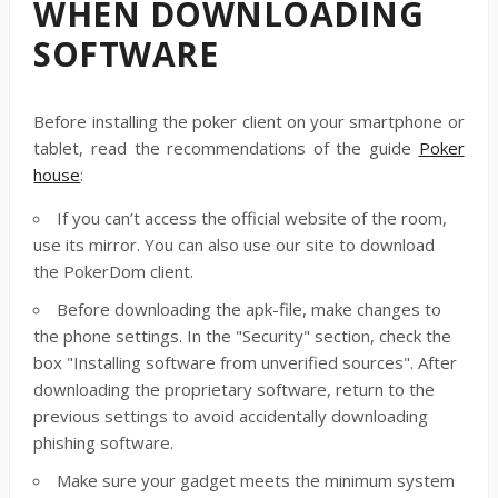
WHEN DOWNLOADING
SOFTWARE
Before installing the poker client on your smartphone or
tablet, read the recommendations of the guide
Poker
house
:
If you can’t access the official website of the room,
use its mirror. You can also use our site to download
the PokerDom client.
Before downloading the apk-file, make changes to
the phone settings. In the "Security" section, check the
box "Installing software from unverified sources". After
downloading the proprietary software, return to the
previous settings to avoid accidentally downloading
phishing software.
Make sure your gadget meets the minimum system