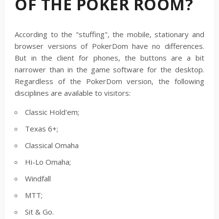
OF THE POKER ROOM?
According to the "stuffing", the mobile, stationary and
browser versions of PokerDom have no differences.
But in the client for phones, the buttons are a bit
narrower than in the game software for the desktop.
Regardless of the PokerDom version, the following
disciplines are available to visitors:
Classic Hold'em;
Texas 6+;
Classical Omaha
Hi-Lo Omaha;
Windfall
MTT;
Sit & Go.