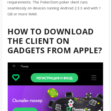
requirements. The PokerDom poker client runs
seamlessly on devices running Android 2.3.3 and with 1
GB or more RAM.
HOW TO DOWNLOAD
THE CLIENT ON
GADGETS FROM APPLE?