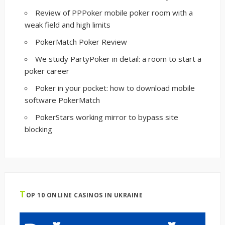
Review of PPPoker mobile poker room with a
weak field and high limits
PokerMatch Poker Review
We study PartyPoker in detail: a room to start a
poker career
Poker in your pocket: how to download mobile
software PokerMatch
PokerStars working mirror to bypass site
blocking
T
OP 10 ONLINE CASINOS IN UKRAINE