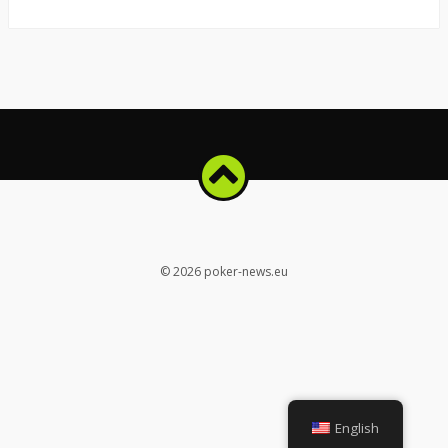
© 2026 poker-news.eu
English