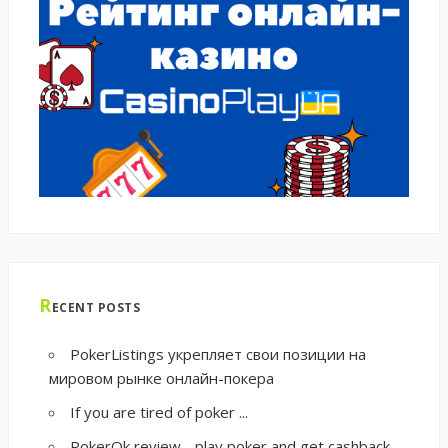
R
ECENT POSTS
PokerListings укрепляет свои позиции на
мировом рынке онлайн-покера
If you are tired of poker ...
PokerOk review - play poker and get cashback