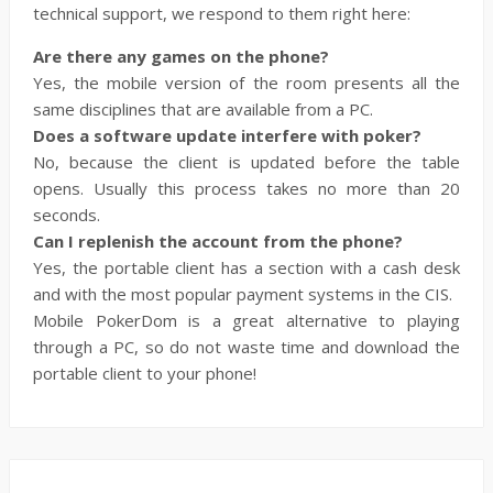
technical support, we respond to them right here:
Are there any games on the phone?
Yes, the mobile version of the room presents all the
same disciplines that are available from a PC.
Does a software update interfere with poker?
No, because the client is updated before the table
opens. Usually this process takes no more than 20
seconds.
Can I replenish the account from the phone?
Yes, the portable client has a section with a cash desk
and with the most popular payment systems in the CIS.
Mobile PokerDom is a great alternative to playing
through a PC, so do not waste time and download the
portable client to your phone!