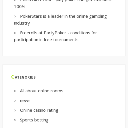
100%
PokerStars is a leader in the online gambling
industry
Freerolls at PartyPoker - conditions for
participation in free tournaments
C
ATEGORIES
All about online rooms
news
Online casino rating
Sports betting