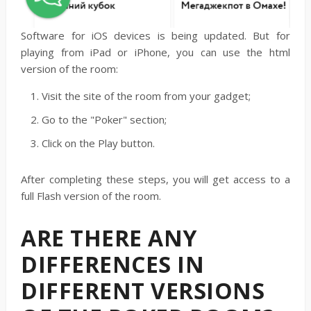
Software for iOS devices is being updated. But for
playing from iPad or iPhone, you can use the html
version of the room:
Visit the site of the room from your gadget;
Go to the "Poker" section;
Click on the Play button.
After completing these steps, you will get access to a
full Flash version of the room.
ARE THERE ANY
DIFFERENCES IN
DIFFERENT VERSIONS