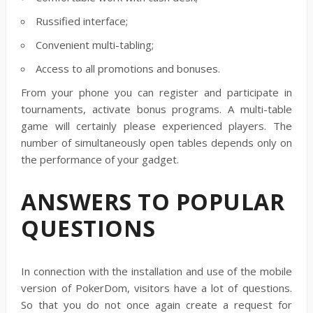
Russified interface;
Convenient multi-tabling;
Access to all promotions and bonuses.
From your phone you can register and participate in
tournaments, activate bonus programs. A multi-table
game will certainly please experienced players. The
number of simultaneously open tables depends only on
the performance of your gadget.
ANSWERS TO POPULAR
QUESTIONS
In connection with the installation and use of the mobile
version of PokerDom, visitors have a lot of questions.
So that you do not once again create a request for