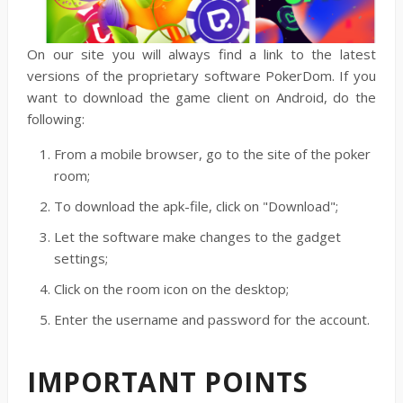
On our site you will always find a link to the latest
versions of the proprietary software PokerDom. If you
want to download the game client on Android, do the
following:
From a mobile browser, go to the site of the poker
room;
To download the apk-file, click on "Download";
Let the software make changes to the gadget
settings;
Click on the room icon on the desktop;
Enter the username and password for the account.
IMPORTANT POINTS