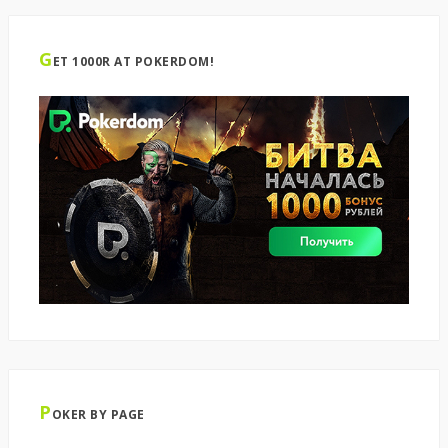
G
ET 1000R AT POKERDOM!
P
OKER BY PAGE