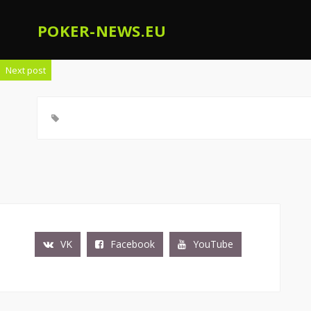
POKER-NEWS.EU
Next post
VK
Facebook
YouTube