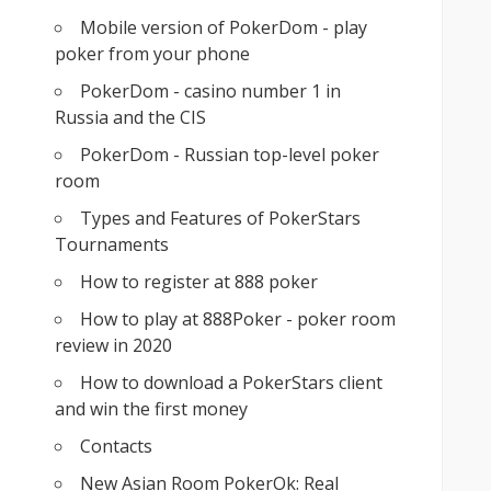
Mobile version of PokerDom - play
poker from your phone
PokerDom - casino number 1 in
Russia and the CIS
PokerDom - Russian top-level poker
room
Types and Features of PokerStars
Tournaments
How to register at 888 poker
How to play at 888Poker - poker room
review in 2020
How to download a PokerStars client
and win the first money
Contacts
New Asian Room PokerOk: Real