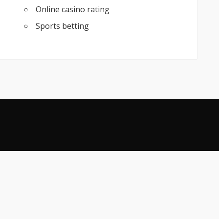
Online casino rating
Sports betting