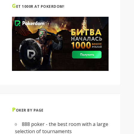
G
ET 1000R AT POKERDOM!
P
OKER BY PAGE
888 poker - the best room with a large
selection of tournaments