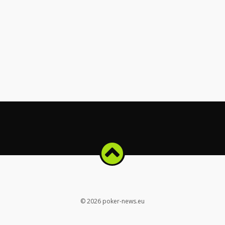
© 2026 poker-news.eu