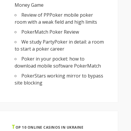
Money Game
Review of PPPoker mobile poker
room with a weak field and high limits
PokerMatch Poker Review
We study PartyPoker in detail: a room
to start a poker career
Poker in your pocket: how to
download mobile software PokerMatch
PokerStars working mirror to bypass
site blocking
T
OP 10 ONLINE CASINOS IN UKRAINE