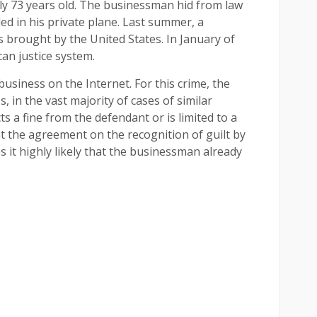
ntly 73 years old. The businessman hid from law
ed in his private plane. Last summer, a
 brought by the United States. In January of
an justice system.
usiness on the Internet. For this crime, the
, in the vast majority of cases of similar
ts a fine from the defendant or is limited to a
t the agreement on the recognition of guilt by
 it highly likely that the businessman already