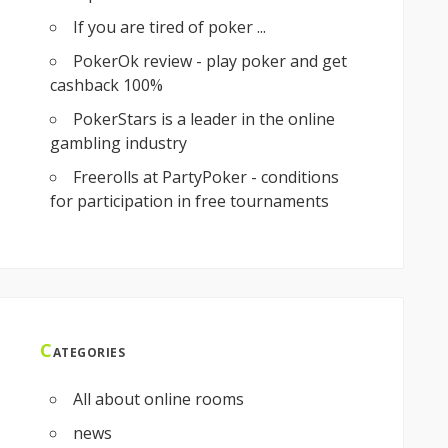
If you are tired of poker ...
PokerOk review - play poker and get
cashback 100%
PokerStars is a leader in the online
gambling industry
Freerolls at PartyPoker - conditions
for participation in free tournaments
C
ATEGORIES
All about online rooms
news