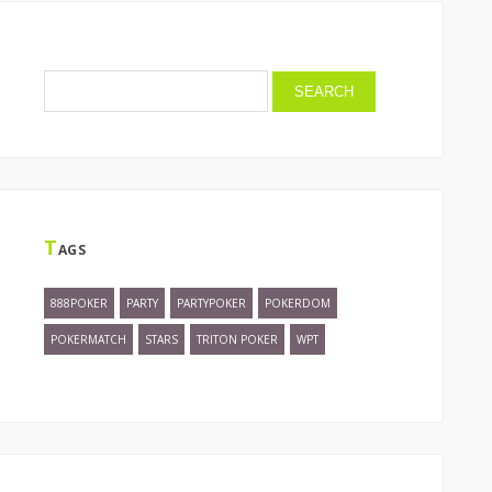
S
EARCH
FOR:
T
AGS
888POKER
PARTY
PARTYPOKER
POKERDOM
POKERMATCH
STARS
TRITON POKER
WPT