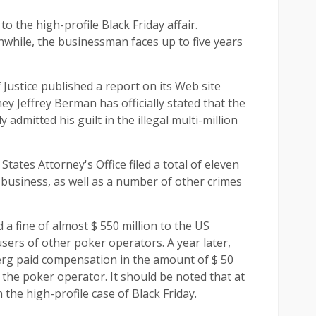
 to the high-profile Black Friday affair.
while, the businessman faces up to five years
Justice published a report on its Web site
ey Jeffrey Berman has officially stated that the
 admitted his guilt in the illegal multi-million
 States Attorney's Office filed a total of eleven
g business, as well as a number of other crimes
a fine of almost $ 550 million to the US
users of other poker operators. A year later,
erg paid compensation in the amount of $ 50
f the poker operator. It should be noted that at
the high-profile case of Black Friday.