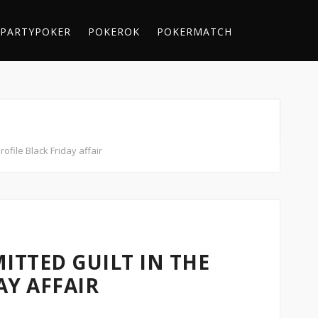
PARTYPOKER
POKEROK
POKERMATCH
rofile Black Friday affair
MITTED GUILT IN THE
AY AFFAIR