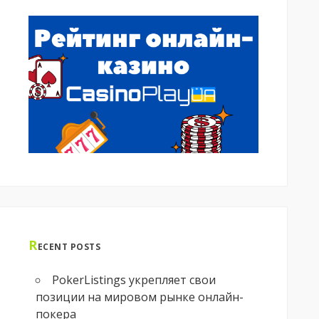
R
ECENT POSTS
PokerListings укрепляет свои
позиции на мировом рынке онлайн-
покера