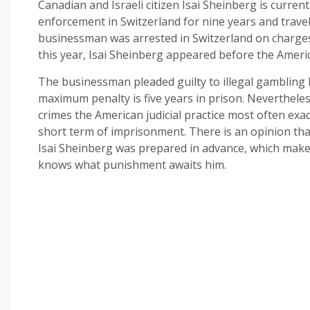
Canadian and Israeli citizen Isai Sheinberg is curre
enforcement in Switzerland for nine years and travel
businessman was arrested in Switzerland on charges
this year, Isai Sheinberg appeared before the Americ
The businessman pleaded guilty to illegal gambling b
maximum penalty is five years in prison. Nevertheless
crimes the American judicial practice most often exac
short term of imprisonment. There is an opinion tha
Isai Sheinberg was prepared in advance, which makes
knows what punishment awaits him.
Half a Million Dollars at the
888poker Freeroll Galaxy