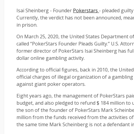
Isai Sheinberg - Founder
Pokerstars
- pleaded guilty
Currently, the verdict has not been announced, mean
in prison.
On March 25, 2020, the United States Department of 
called “PokerStars Founder Pleads Guilty.” U.S. Attorn
former director of PokerStars Isai Sheinberg has fully
dollar online gambling activity.
According to official figures, back in 2010, the United
official charges of illegal organization of a gamblin
against giant poker operators.
Eight years ago, the management of PokerStars paid 
budget, and also pledged to refund $ 184 million to 
the son of the founder of PokerStars Mark Scheinb
million from the funds received from the activities o
the same time Mark Scheinberg is not a defendant in 