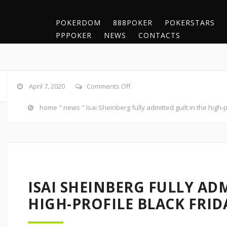
POKERDOM
888POKER
POKERSTARS
PPPOKER
NEWS
CONTACTS
April 7, 2020
Comments Off
O
N
ИСАЙ
home
"
news
"
Isai Sheinberg fully admitted guilt in the high-p
ШЕЙНБЕРГ
ПОЛНОСТЬЮ
ПРИЗНАЛ
ВИНУ
В
ГРОМКОМ
ДЕЛЕ
ISAI SHEINBERG FULLY AD
«ЧЕРНОЙ
ПЯТНИЦЫ»
HIGH-PROFILE BLACK FRID