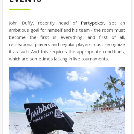
John Duffy, recently head of
Partypoker
, set an
ambitious goal for himself and his team - the room must
become the first in everything, and first of all,
recreational players and regular players must recognize
it as such. And this requires the appropriate conditions,
which are sometimes lacking in live tournaments.