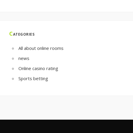
C
ATEGORIES
All about online rooms
news
Online casino rating
Sports betting