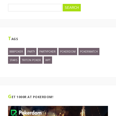
S
EARCH
FOR:
T
AGS
888POKER
PARTY
PARTYPOKER
POKERDOM
POKERMATCH
STARS
TRITON POKER
WPT
G
ET 1000R AT POKERDOM!