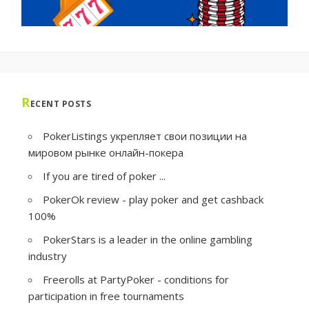
R
ECENT POSTS
PokerListings укрепляет свои позиции на
мировом рынке онлайн-покера
If you are tired of poker ...
PokerOk review - play poker and get cashback
100%
PokerStars is a leader in the online gambling
industry
Freerolls at PartyPoker - conditions for
participation in free tournaments