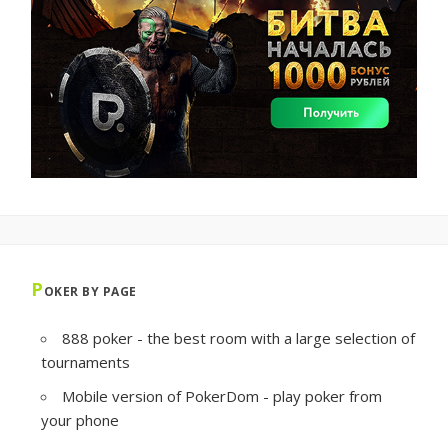
P
OKER BY PAGE
888 poker - the best room with a large selection of
tournaments
Mobile version of PokerDom - play poker from
your phone