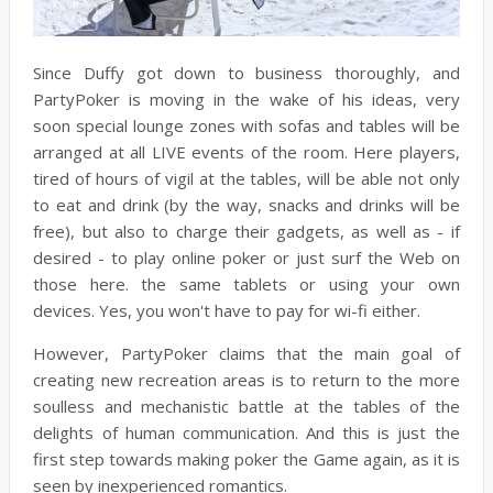
Since Duffy got down to business thoroughly, and
PartyPoker is moving in the wake of his ideas, very
soon special lounge zones with sofas and tables will be
arranged at all LIVE events of the room. Here players,
tired of hours of vigil at the tables, will be able not only
to eat and drink (by the way, snacks and drinks will be
free), but also to charge their gadgets, as well as - if
desired - to play online poker or just surf the Web on
those here. the same tablets or using your own
devices. Yes, you won't have to pay for wi-fi either.
However, PartyPoker claims that the main goal of
creating new recreation areas is to return to the more
soulless and mechanistic battle at the tables of the
delights of human communication. And this is just the
first step towards making poker the Game again, as it is
seen by inexperienced romantics.