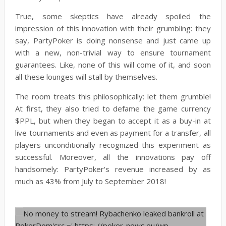
True, some skeptics have already spoiled the
impression of this innovation with their grumbling: they
say, PartyPoker is doing nonsense and just came up
with a new, non-trivial way to ensure tournament
guarantees. Like, none of this will come of it, and soon
all these lounges will stall by themselves.
The room treats this philosophically: let them grumble!
At first, they also tried to defame the game currency
$PPL, but when they began to accept it as a buy-in at
live tournaments and even as payment for a transfer, all
players unconditionally recognized this experiment as
successful. Moreover, all the innovations pay off
handsomely: PartyPoker's revenue increased by as
much as 43% from July to September 2018!