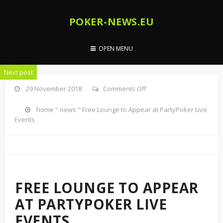
POKER-NEWS.EU
OPEN MENU
POKERDOM
Next post
888POKER
29 November 2018
Comments Off
POKERSTARS
O
N
PARTYPOKER
БЕСПЛАТНАЯ
home
"
news
"
Free Lounge to Appear at PartyPoker Live
POKEROK
ЗОНА
Events
POKERMATCH
ОТДЫХА
ПОЯВИТСЯ
PPPOKER
НА
NEWS
ЖИВЫХ
CONTACTS
ТУРНИРАХ
PARTYPOKER
FREE LOUNGE TO APPEAR
AT PARTYPOKER LIVE
EVENTS