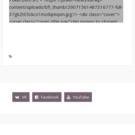
Get a tournament ticket from 888 Poker for a
Twitter post
VK
Facebook
YouTube