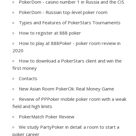
PokerDom - casino number 1 in Russia and the CIS
PokerDom - Russian top-level poker room
Types and Features of PokerStars Tournaments
How to register at 888 poker
How to play at 888Poker - poker room review in
2020
How to download a PokerStars client and win the
first money
Contacts
New Asian Room PokerOk: Real Money Game
Review of PPPoker mobile poker room with a weak
field and high limits
PokerMatch Poker Review
We study PartyPoker in detail: a room to start a
poker career