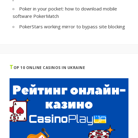
Poker in your pocket: how to download mobile
software PokerMatch
PokerStars working mirror to bypass site blocking
T
OP 10 ONLINE CASINOS IN UKRAINE