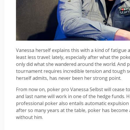
Vanessa herself explains this with a kind of fatigue an
least less travel: lately, especially after what the po
only did what she wandered around the world. And po
tournament requires incredible tension and tough self
herself admits, has never been her strong point.
From now on, poker pro Vanessa Selbst will cease to ex
and last name will work in one of the hedge funds. 
professional poker also entails automatic expulsio
after so many years at the table, poker has become a
without him.