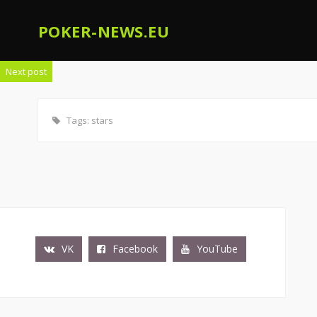
POKER-NEWS.EU
Next post
Tags:
stars
VK
Facebook
YouTube