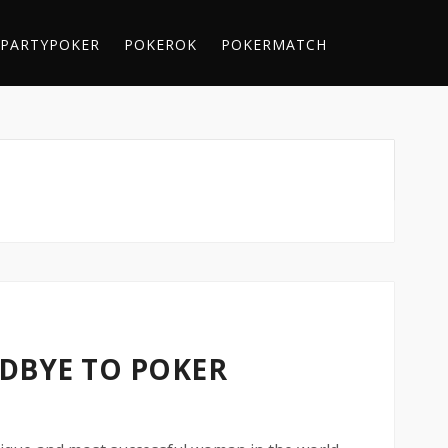
PARTYPOKER
POKEROK
POKERMATCH
ODBYE TO POKER