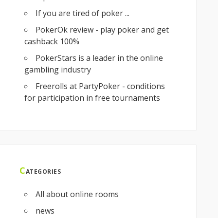
If you are tired of poker ...
PokerOk review - play poker and get
cashback 100%
PokerStars is a leader in the online
gambling industry
Freerolls at PartyPoker - conditions
for participation in free tournaments
C
ATEGORIES
All about online rooms
news