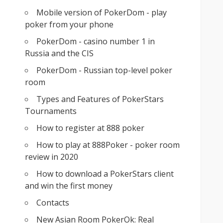
Mobile version of PokerDom - play
poker from your phone
PokerDom - casino number 1 in
Russia and the CIS
PokerDom - Russian top-level poker
room
Types and Features of PokerStars
Tournaments
How to register at 888 poker
How to play at 888Poker - poker room
review in 2020
How to download a PokerStars client
and win the first money
Contacts
New Asian Room PokerOk: Real