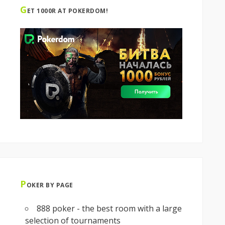
G
ET 1000R AT POKERDOM!
P
OKER BY PAGE
888 poker - the best room with a large
selection of tournaments