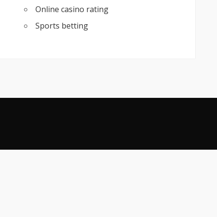
Online casino rating
Sports betting