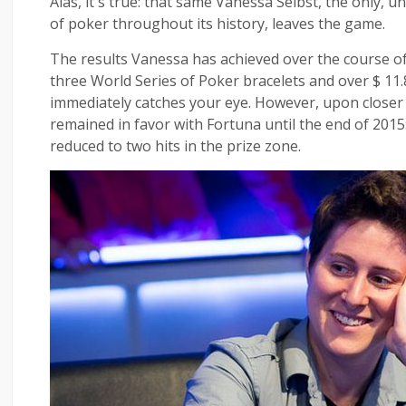
Alas, it's true: that same Vanessa Selbst, the only,
of poker throughout its history, leaves the game.
The results Vanessa has achieved over the course o
three World Series of Poker bracelets and over $ 11.85
immediately catches your eye. However, upon closer 
remained in favor with Fortuna until the end of 2015:
reduced to two hits in the prize zone.