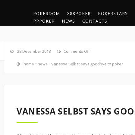
POKERDOM
888POKER
POKERSTARS
PPPOKER
NEWS
CONTACTS
28 December 2018
Comments Off
O
N
ВАНЕССА
home
"
news
"
Vanessa Selbst says goodbye to poker
СЕЛБСТ
ПРОЩАЕТСЯ
С
ПОКЕРОМ
VANESSA SELBST SAYS GO