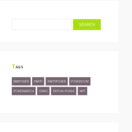
S
EARCH
FOR:
T
AGS
888POKER
PARTY
PARTYPOKER
POKERDOM
POKERMATCH
STARS
TRITON POKER
WPT