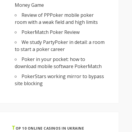
Money Game
Review of PPPoker mobile poker
room with a weak field and high limits
PokerMatch Poker Review
We study PartyPoker in detail: a room
to start a poker career
Poker in your pocket: how to
download mobile software PokerMatch
PokerStars working mirror to bypass
site blocking
T
OP 10 ONLINE CASINOS IN UKRAINE