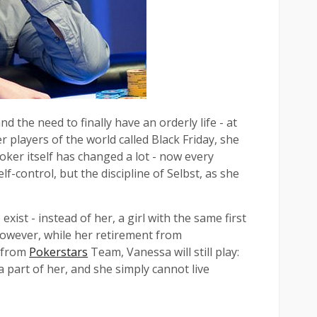
d the need to finally have an orderly life - at
ker players of the world called Black Friday, she
ker itself has changed a lot - now every
-control, but the discipline of Selbst, as she
ist - instead of her, a girl with the same first
However, while her retirement from
n from
Pokerstars
Team, Vanessa will still play:
 part of her, and she simply cannot live