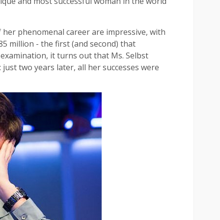
 unique and most successful woman in the world
f her phenomenal career are impressive, with
 million - the first (and second) that
examination, it turns out that Ms. Selbst
 just two years later, all her successes were