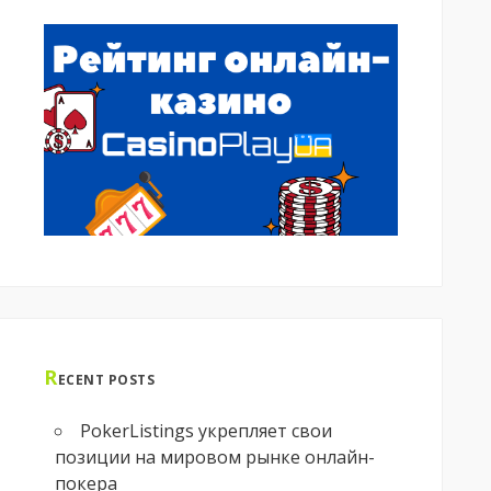
R
ECENT POSTS
PokerListings укрепляет свои
позиции на мировом рынке онлайн-
покера