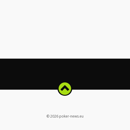
© 2026 poker-news.eu